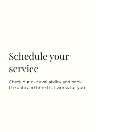
Our Village, LLC
Schedule your
service
Check out our availability and book
the date and time that works for you